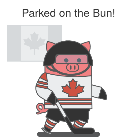
Parked on the Bun!