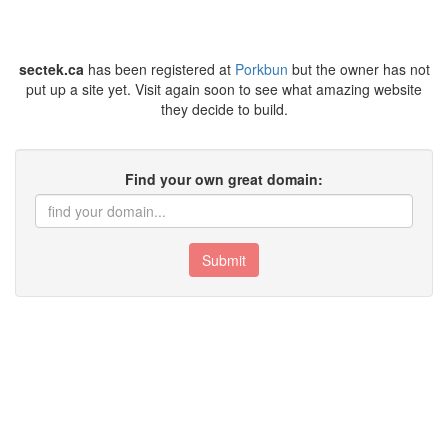
sectek.ca
has been registered at
Porkbun
but the owner has not
put up a site yet. Visit again soon to see what amazing website
they decide to build.
Find your own great domain:
Submit